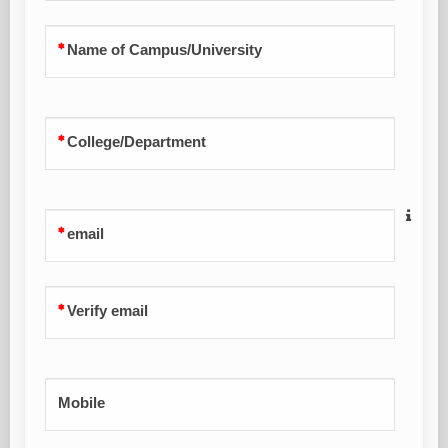
Name of Campus/University
College/Department
email
Verify email
Mobile