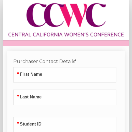
Student
Registration
Purchaser Contact Details
First Name
Last Name
Student ID