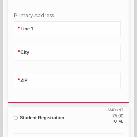
Primary Address
Line 1
City
ZIP
AMOUNT
75.00
Student Registration
TOTAL